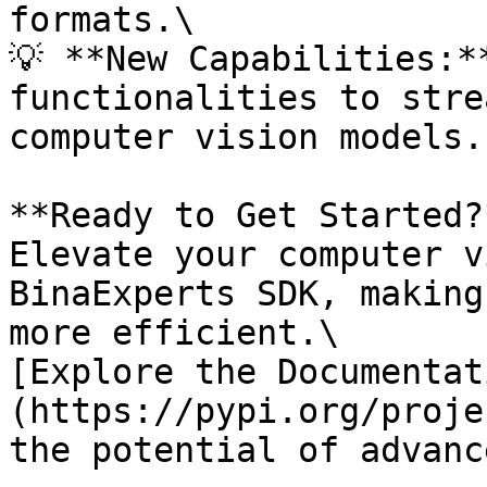
formats.\

💡 **New Capabilities:*
functionalities to stre
computer vision models.

**Ready to Get Started?*
Elevate your computer v
BinaExperts SDK, making
more efficient.\

[Explore the Documentat
(https://pypi.org/proje