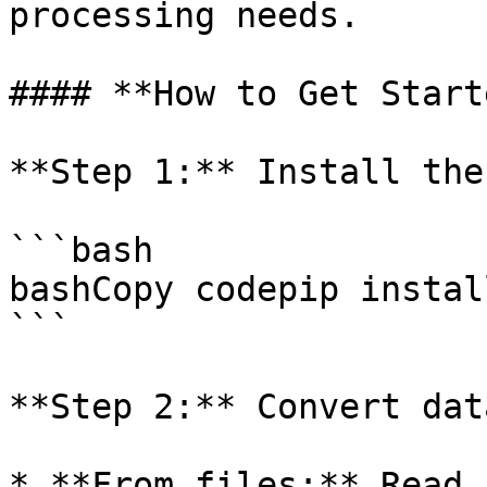
processing needs.

#### **How to Get Starte
**Step 1:** Install the
```bash

bashCopy codepip instal
```

**Step 2:** Convert dat
* **From files:** Read 