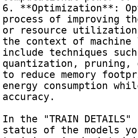
6. **Optimization**: Op
process of improving th
or resource utilization
the context of machine 
include techniques such
quantization, pruning, 
to reduce memory footpr
energy consumption whil
accuracy.

In the "TRAIN DETAILS" 
status of the models yo