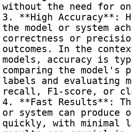
without the need for on
3. **High Accuracy**: H
the model or system ach
correctness or precisio
outcomes. In the contex
models, accuracy is typ
comparing the model's p
labels and evaluating m
recall, F1-score, or cl
4. **Fast Results**: Th
or system can produce o
quickly, with minimal l