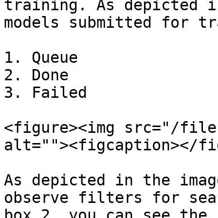
training. As depicted i
models submitted for tr
1. Queue

2. Done

3. Failed

<figure><img src="/file
alt=""><figcaption></fi
As depicted in the imag
observe filters for sea
box 2, you can see the 