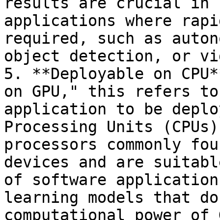
results are crucial in 
applications where rapi
required, such as auton
object detection, or vi
5. **Deployable on CPU*
on GPU," this refers to
application to be deplo
Processing Units (CPUs)
processors commonly fou
devices and are suitabl
of software application
learning models that do
computational power of 