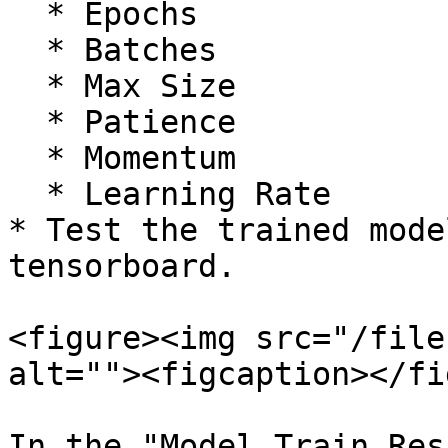
  * Epochs

  * Batches

  * Max Size

  * Patience

  * Momentum

  * Learning Rate

* Test the trained mode
tensorboard.

<figure><img src="/file
alt=""><figcaption></fi
In the "Model Train Res