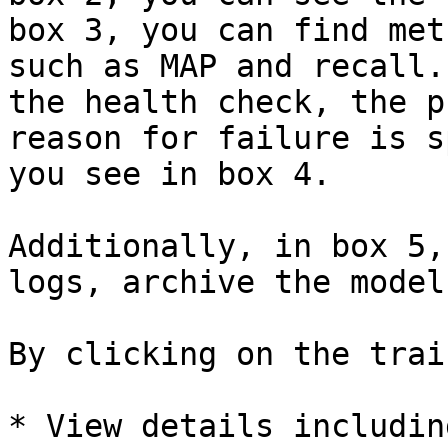
box 3, you can find met
such as MAP and recall.
the health check, the p
reason for failure is s
you see in box 4.

Additionally, in box 5,
logs, archive the model
By clicking on the trai
* View details including