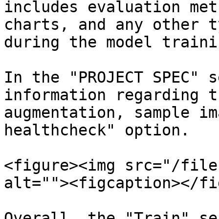
includes evaluation met
charts, and any other t
during the model traini
In the "PROJECT SPEC" s
information regarding t
augmentation, sample im
healthcheck" option.

<figure><img src="/file
alt=""><figcaption></fi
Overall, the "Train" se