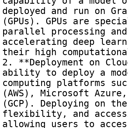
capability of a model o
deployed and run on Gra
(GPUs). GPUs are specia
parallel processing and
accelerating deep learn
their high computationa
2. **Deployment on Clou
ability to deploy a mod
computing platforms suc
(AWS), Microsoft Azure,
(GCP). Deploying on the
flexibility, and access
allowing users to acces