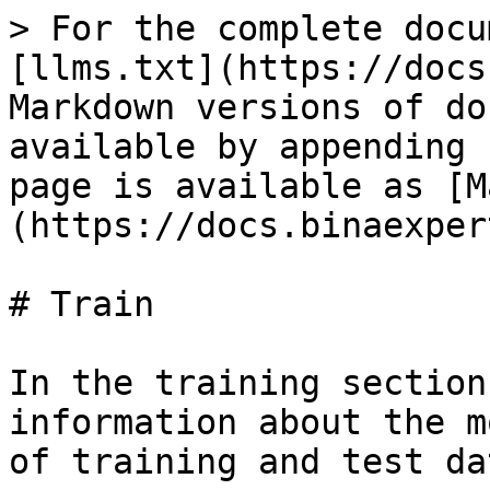
> For the complete docu
[llms.txt](https://docs
Markdown versions of do
available by appending 
page is available as [M
(https://docs.binaexper
# Train

In the training section
information about the m
of training and test dat