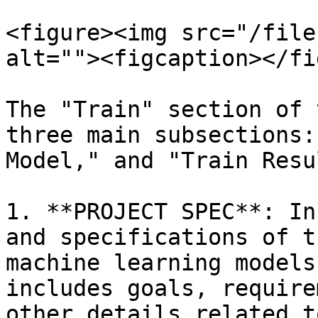
<figure><img src="/file
alt=""><figcaption></fi
The "Train" section of 
three main subsections:
Model," and "Train Resul
1. **PROJECT SPEC**: In
and specifications of t
machine learning models
includes goals, require
other details related t