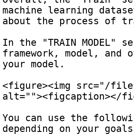
machine learning datase
about the process of tr
In the "TRAIN MODEL" se
framework, model, and o
your model.

<figure><img src="/file
alt=""><figcaption></fi
You can use the followi
depending on your goals: