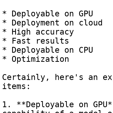
* Deployable on GPU

* Deployment on cloud

* High accuracy

* Fast results

* Deployable on CPU

* Optimization

Certainly, here's an ex
items:

1. **Deployable on GPU*