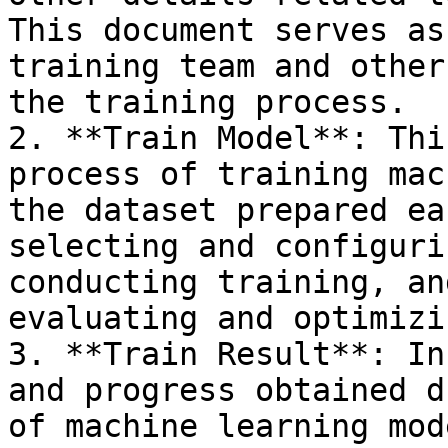
This document serves as
training team and other
the training process.

2. **Train Model**: Thi
process of training mac
the dataset prepared ea
selecting and configuri
conducting training, an
evaluating and optimizi
3. **Train Result**: In
and progress obtained d
of machine learning mod