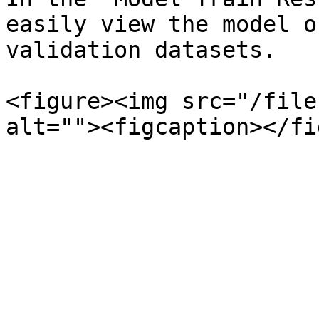
easily view the model o
validation datasets.

<figure><img src="/file